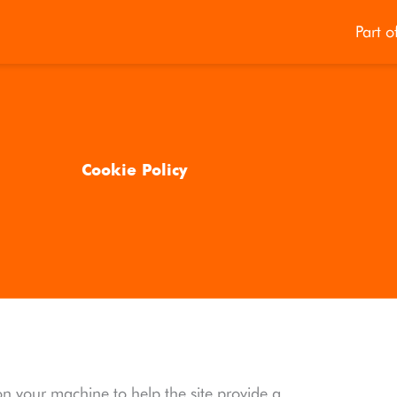
Part o
Cookie Policy
d on your machine to help the site provide a