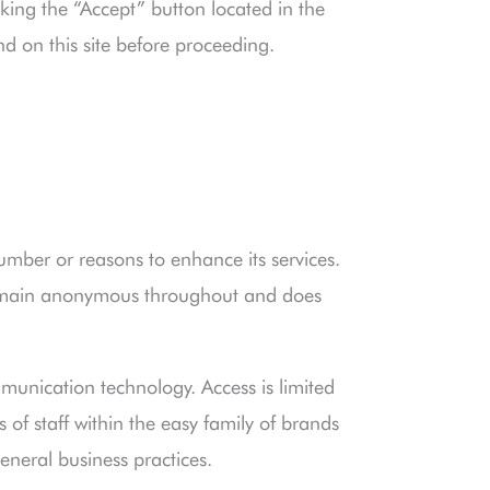
king the “Accept” button located in the
nd on this site before proceeding.
number or reasons to enhance its services.
remain anonymous throughout and does
munication technology. Access is limited
of staff within the easy family of brands
eneral business practices.