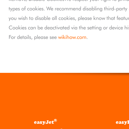
types of cookies. We recommend disabling third-party co
you wish to disable all cookies, please know that featu
Cookies can be deactivated via the setting or device hi
For details, please see
wikihow.com
.
®
easyJet
easy