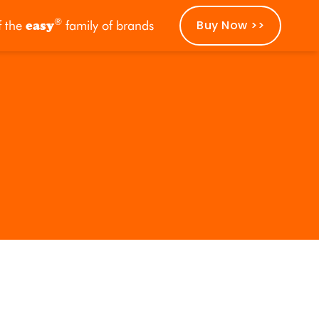
®
Buy Now >>
f the
easy
family of brands