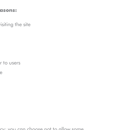
easons:
iting the site
 to users
e
cy; you can choose not to allow some