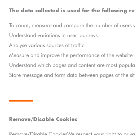
The data collected is used for the following r
To count, measure and compare the number of users vis
Understand variations in user journeys
Analyse various sources of traffic
Measure and improve the performance of the website
Understand which pages and content are most popular
Store message and form data between pages of the sit
Remove/Disable Cookies
Remove/Disable CookiesWe respect your right to priva