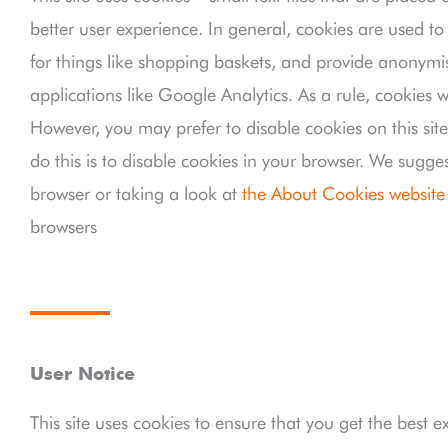
better user experience. In general, cookies are used to
for things like shopping baskets, and provide anonymis
applications like Google Analytics. As a rule, cookies 
However, you may prefer to disable cookies on this sit
do this is to disable cookies in your browser. We sugge
browser or taking a look at
the About Cookies website
browsers
User Notice
This site uses cookies to ensure that you get the best e