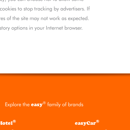
okies to stop tracking by advertisers. If
res of the site may not work as expected.
story options in your Internet browser.
®
Explore the
easy
family of brands
®
®
Hotel
easyCar