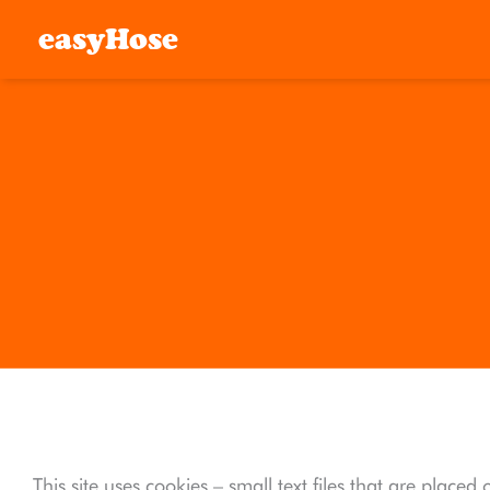
easyHose
This site uses cookies – small text files that are place