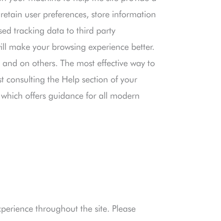
 retain user preferences, store information
ed tracking data to third party
will make your browsing experience better.
e and on others. The most effective way to
st consulting the Help section of your
which offers guidance for all modern
xperience throughout the site. Please