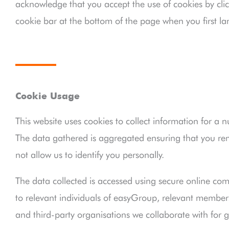
acknowledge that you accept the use of cookies by clic
cookie bar at the bottom of the page when you first la
Cookie Usage
This website uses cookies to collect information for a 
The data gathered is aggregated ensuring that you 
not allow us to identify you personally.
The data collected is accessed using secure online com
to relevant individuals of easyGroup, relevant members 
and third-party organisations we collaborate with for g